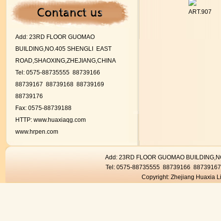
ART.907
Add:
23RD FLOOR GUOMAO
BUILDING,NO.405 SHENGLI EAST
ROAD,SHAOXING,ZHEJIANG,CHINA
Tel: 0575-88735555 88739166
88739167
88739168 88739169
88739176
Fax: 0575-88739188
HTTP:
www.huaxiaqg.com
www.hrpen.com
Add: 23RD FLOOR GUOMAO BUILDING,
Tel: 0575-88735555 88739166 8873916
Copyright: Zhejiang Huaxia