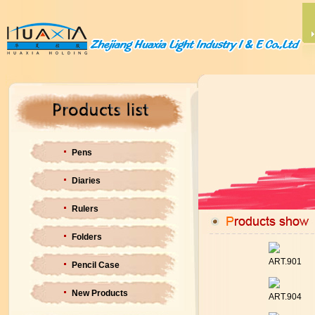
Pens
Diaries
Rulers
Folders
ART.901
Pencil Case
New Products
ART.904