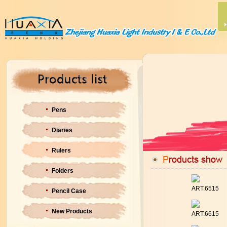
Pens
Diaries
Rulers
Folders
ART.6515
Pencil Case
New Products
ART.6615