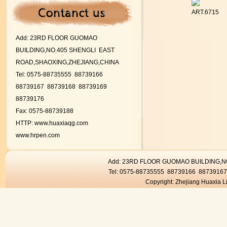
ART.6715
Add:
23RD FLOOR GUOMAO
BUILDING,NO.405 SHENGLI EAST
ROAD,SHAOXING,ZHEJIANG,CHINA
Tel: 0575-88735555 88739166
88739167
88739168 88739169
88739176
Fax: 0575-88739188
HTTP:
www.huaxiaqg.com
www.hrpen.com
Add: 23RD FLOOR GUOMAO BUILDING,
Tel: 0575-88735555 88739166 8873916
Copyright: Zhejiang Huaxia