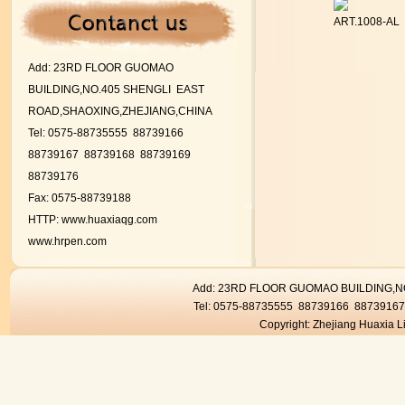
ART.1008-AL
Add:
23RD FLOOR GUOMAO
BUILDING,NO.405 SHENGLI EAST
ROAD,SHAOXING,ZHEJIANG,CHINA
Tel: 0575-88735555 88739166
88739167
88739168 88739169
88739176
Fax: 0575-88739188
HTTP:
www.huaxiaqg.com
www.hrpen.com
Add: 23RD FLOOR GUOMAO BUILDING,
Tel: 0575-88735555 88739166 8873916
Copyright: Zhejiang Huaxia