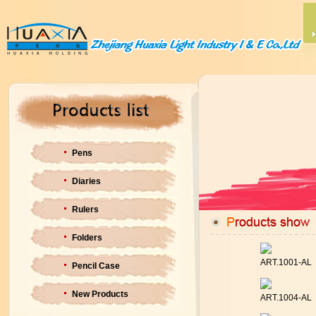
Pens
Diaries
Rulers
Folders
ART.1001-AL
Pencil Case
New Products
ART.1004-AL