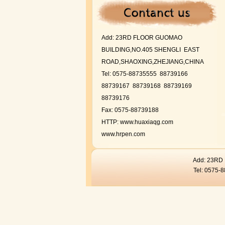
Add:
23RD FLOOR GUOMAO
BUILDING,NO.405 SHENGLI EAST
ROAD,SHAOXING,ZHEJIANG,CHINA
Tel: 0575-88735555 88739166
88739167
88739168 88739169
88739176
Fax: 0575-88739188
HTTP:
www.huaxiaqg.com
www.hrpen.com
Add: 23R
Tel: 0575