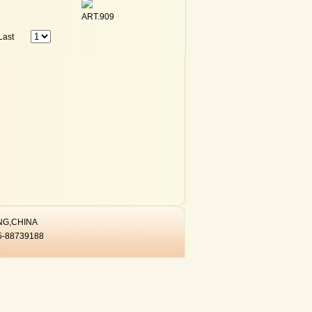
ART.909
Last
ANG,CHINA
5-88739188