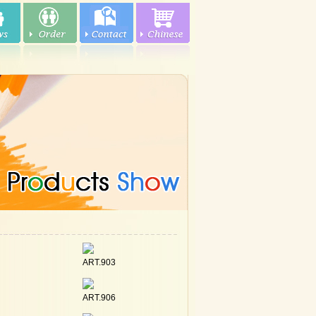
ART.903
ART.906