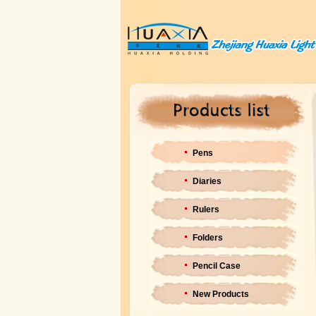
Pens
Diaries
Rulers
Folders
Pencil Case
New Products