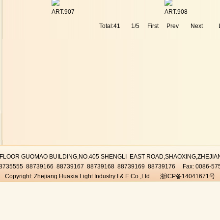
ART.907
ART.908
Total:41
1/5
First
Prev
Next
D FLOOR GUOMAO BUILDING,NO.405 SHENGLI EAST ROAD,SHAOXING,ZHEJI
-88735555 88739166 88739167 88739168 88739169 88739176 Fax: 0086-57
Copyright: Zhejiang Huaxia Light Industry I & E Co.,Ltd. 浙ICP备14041671号