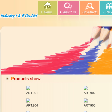
ART.901
ART.902
ART.904
ART.905