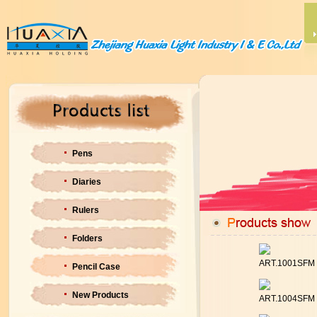
Pens
Diaries
Rulers
Folders
ART.1001SFM
Pencil Case
New Products
ART.1004SFM