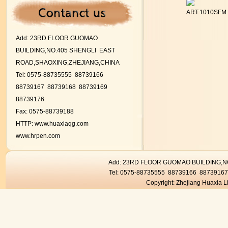
ART.1010SFM
Add:
23RD FLOOR GUOMAO
BUILDING,NO.405 SHENGLI EAST
ROAD,SHAOXING,ZHEJIANG,CHINA
Tel: 0575-88735555 88739166
88739167
88739168 88739169
88739176
Fax: 0575-88739188
HTTP:
www.huaxiaqg.com
www.hrpen.com
Add: 23RD FLOOR GUOMAO BUILDING,
Tel: 0575-88735555 88739166 8873916
Copyright: Zhejiang Huaxia