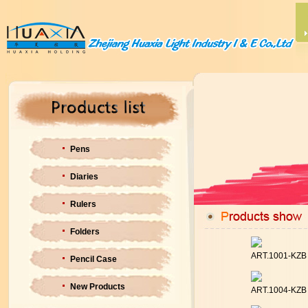
Pens
Diaries
Rulers
Folders
ART.1001-KZ
Pencil Case
New Products
ART.1004-KZ