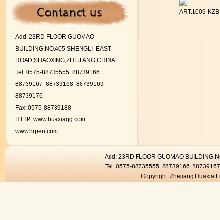
ART.1009-KZ
Add:
23RD FLOOR GUOMAO
BUILDING,NO.405 SHENGLI EAST
ROAD,SHAOXING,ZHEJIANG,CHINA
Tel: 0575-88735555 88739166
88739167
88739168 88739169
88739176
Fax: 0575-88739188
HTTP:
www.huaxiaqg.com
www.hrpen.com
Add: 23RD FLOOR GUOMAO BUILDING,
Tel: 0575-88735555 88739166 8873916
Copyright: Zhejiang Huaxia